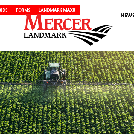
BIDS
FORMS
LANDMARK MAXX
NEW