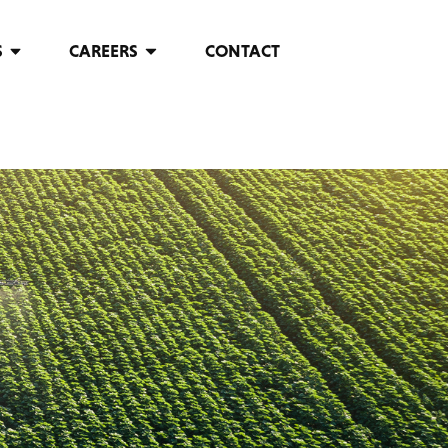
S
CAREERS
CONTACT