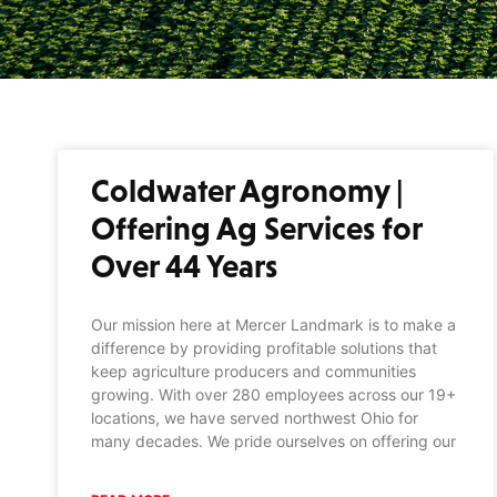
Coldwater Agronomy |
Offering Ag Services for
Over 44 Years
Our mission here at Mercer Landmark is to make a
difference by providing profitable solutions that
keep agriculture producers and communities
growing. With over 280 employees across our 19+
locations, we have served northwest Ohio for
many decades. We pride ourselves on offering our