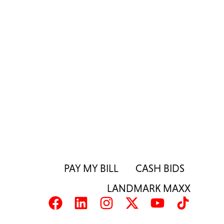
PAY MY BILL
CASH BIDS
LANDMARK MAXX