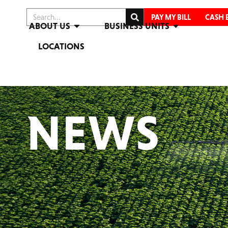
PAY MY BILL
CASH 
ABOUT US
BUSINESS UNITS
LOCATIONS
NEWS