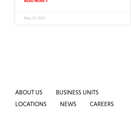
READ MORE »
May 21, 2021
ABOUT US
BUSINESS UNITS
LOCATIONS
NEWS
CAREERS