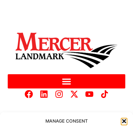
MANAGE CONSENT