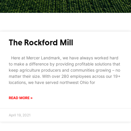
The Rockford Mill
Here at Mercer Landmark, we have always worked hard
to make a difference by providing profitable solutions that
keep agriculture producers and communities growing – no
matter their size. With over 280 employees across our 19+
locations, we have served northwest Ohio for
READ MORE »
April 19, 2021