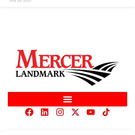
July 26, 2021