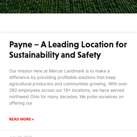
Payne – A Leading Location for
Sustainability and Safety
Our mission here at Mercer Landmark is to make a
difference by providing profitable solutions that keep
agricultural producers and communities growing. With over
280 employees across our 19+ locations, we have served
northwest Ohio for many decades. We pride ourselves on
offering our
READ MORE »