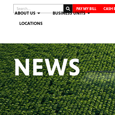
PAY MY BILL
CASH 
ABOUT US
BUSINESS UNITS
LOCATIONS
NEWS