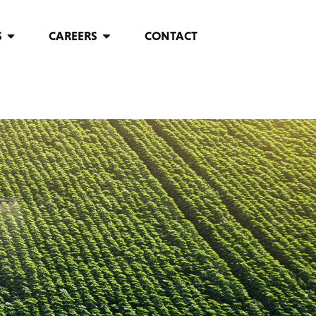
S
CAREERS
CONTACT