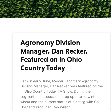
Agronomy Division
Manager, Dan Recker,
Featured on In Ohio
Country Today
Back in early June, Mercer Landmark Agronomy
Division Manager, Dan Recker, was featured on the
In Ohio Country Today TV Show. During the
segment, he discussed a crop update on winter
wheat and the current status of planting with Co-
Host and Producer, Dan Wilson.