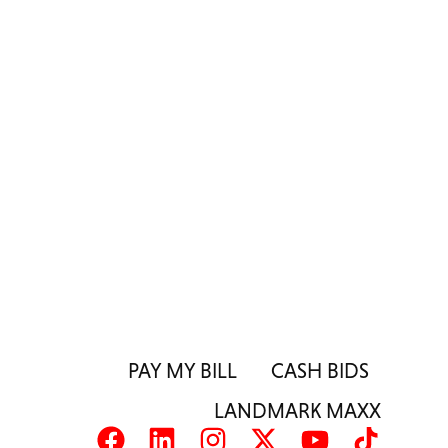
PAY MY BILL
CASH BIDS
LANDMARK MAXX