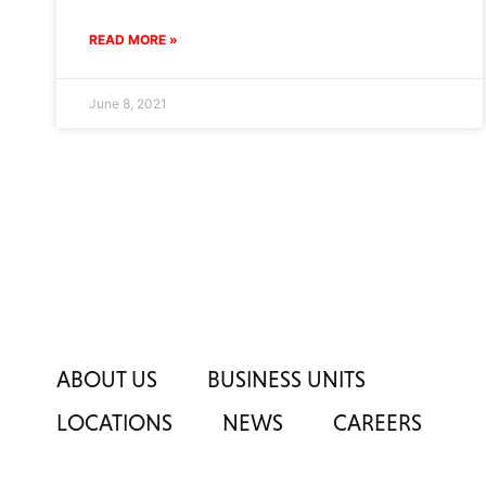
READ MORE »
June 8, 2021
ABOUT US
BUSINESS UNITS
LOCATIONS
NEWS
CAREERS