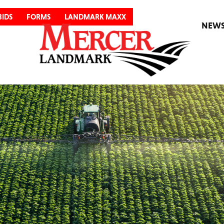
BIDS
FORMS
LANDMARK MAXX
NEW