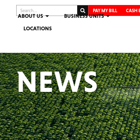
PAY MY BILL
CASH 
ABOUT US
BUSINESS UNITS
LOCATIONS
NEWS