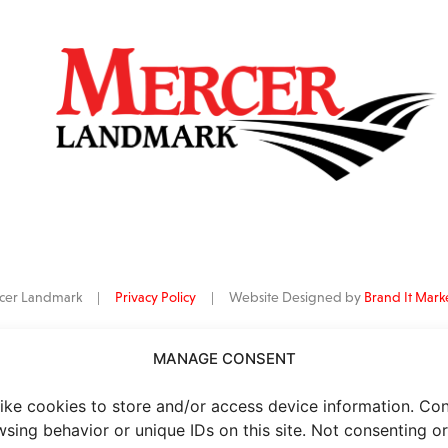
ercer Landmark |
Privacy Policy
| Website Designed by
Brand It Mark
MANAGE CONSENT
data
is provided by Barchart Solutions. Futures: at least 10 minutes delayed. I
al purposes, not for trading purposes or advice. To see all exchange delay
ike cookies to store and/or access device information. Co
wsing behavior or unique IDs on this site. Not consenting o