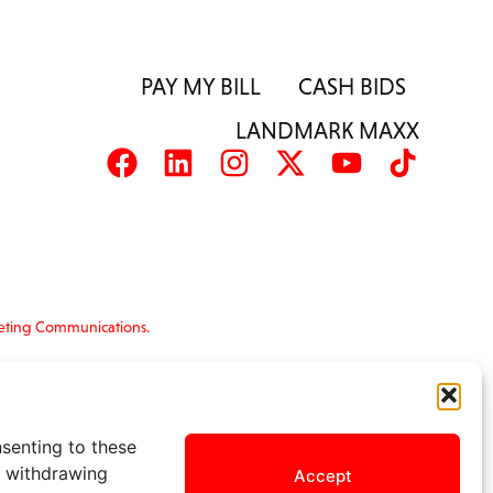
PAY MY BILL
CASH BIDS
LANDMARK MAXX
eting Communications.
nformation is provided ‘as is’ and solely for
s and terms of use, please see
nsenting to these
r withdrawing
Accept