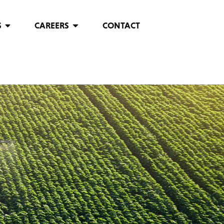
S
CAREERS
CONTACT