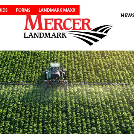
BIDS
FORMS
LANDMARK MAXX
NEW