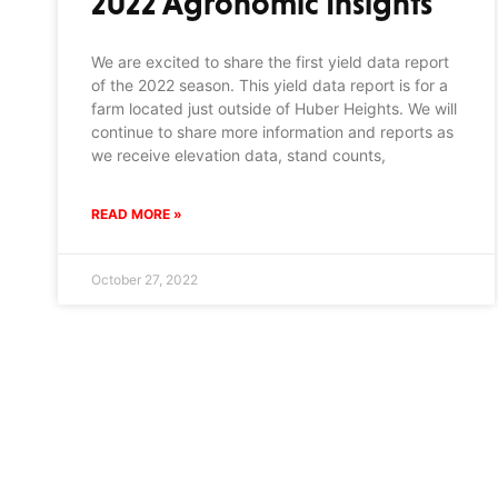
2022 Agronomic Insights
We are excited to share the first yield data report
of the 2022 season. This yield data report is for a
farm located just outside of Huber Heights. We will
continue to share more information and reports as
we receive elevation data, stand counts,
READ MORE »
October 27, 2022