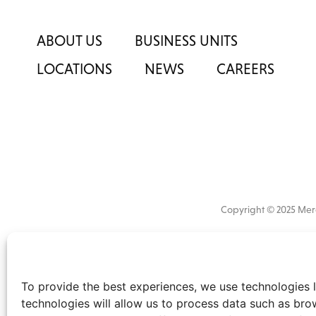
ABOUT US
BUSINESS UNITS
LOCATIONS
NEWS
CAREERS
Copyright © 2025 M
All
market 
information
the
disclaimer
.
To provide the best experiences, we use technologies l
technologies will allow us to process data such as bro