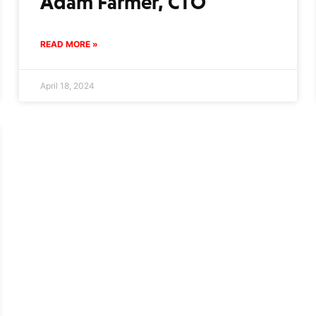
Adam Farmer, CTO
READ MORE »
April 18, 2024