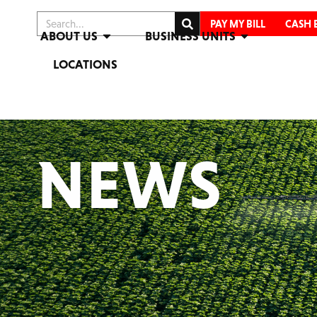
PAY MY BILL
CASH 
ABOUT US
BUSINESS UNITS
LOCATIONS
NEWS