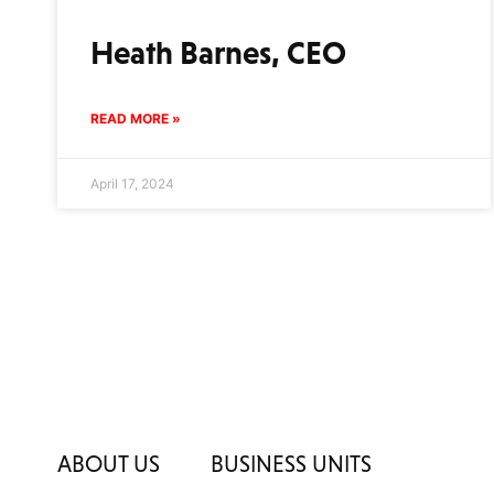
Heath Barnes, CEO
READ MORE »
April 17, 2024
ABOUT US
BUSINESS UNITS