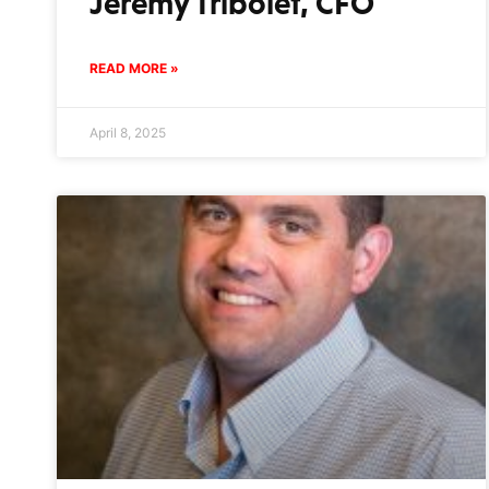
Jeremy Tribolet, CFO
READ MORE »
April 8, 2025