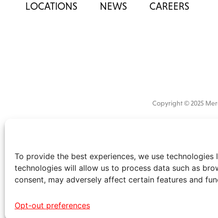
LOCATIONS
NEWS
CAREERS
Copyright © 2025 M
All
market 
information
the
disclaimer
.
To provide the best experiences, we use technologies l
technologies will allow us to process data such as bro
consent, may adversely affect certain features and fun
Opt-out preferences