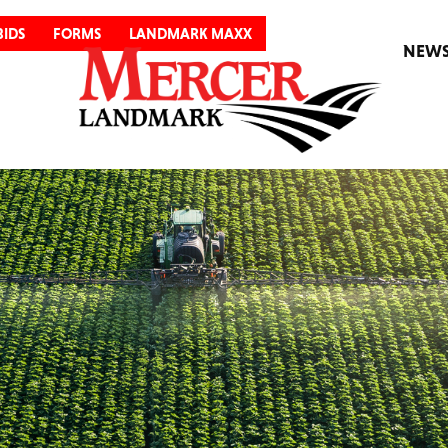
BIDS
FORMS
LANDMARK MAXX
NEW