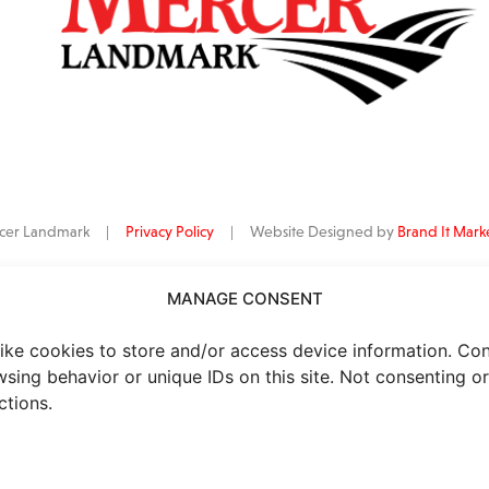
ercer Landmark |
Privacy Policy
| Website Designed by
Brand It Mark
MANAGE CONSENT
data
is provided by Barchart Solutions. Futures: at least 10 minutes delayed. I
al purposes, not for trading purposes or advice. To see all exchange delay
ike cookies to store and/or access device information. Co
wsing behavior or unique IDs on this site. Not consenting o
ctions.