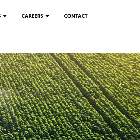
S
CAREERS
CONTACT