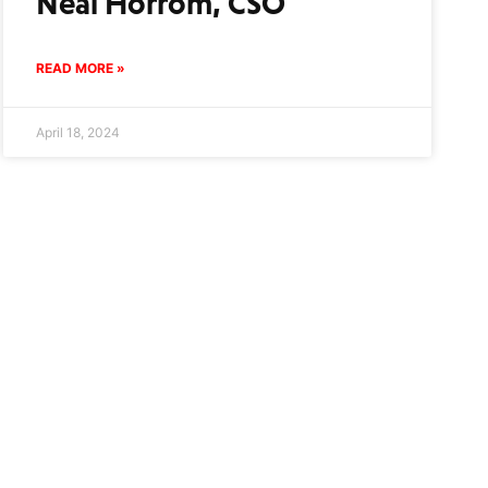
Neal Horrom, CSO
READ MORE »
April 18, 2024