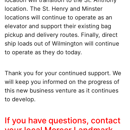
location. The St. Henry and Minster
locations will continue to operate as an
elevator and support their existing bag
pickup and delivery routes. Finally, direct
ship loads out of Wilmington will continue
to operate as they do today.
Thank you for your continued support. We
will keep you informed on the progress of
this new business venture as it continues
to develop.
If you have questions, contact
your local Mercer Landmark