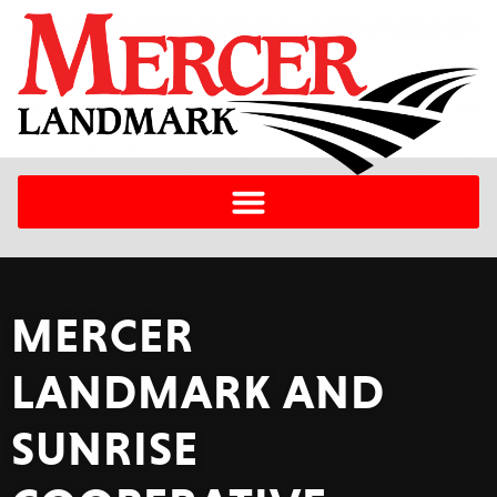
MERCER
LANDMARK AND
SUNRISE