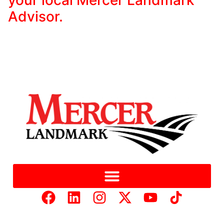
Advisor.