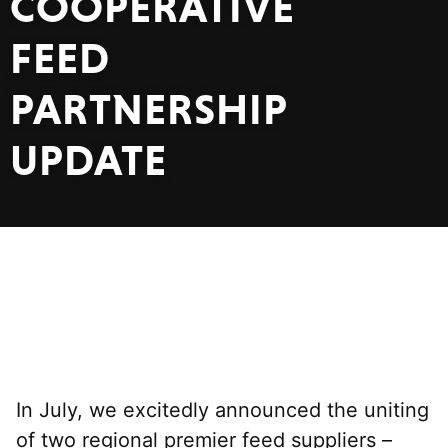
COOPERATIVE
FEED
PARTNERSHIP
UPDATE
In July, we excitedly announced the uniting
of two regional premier feed suppliers –