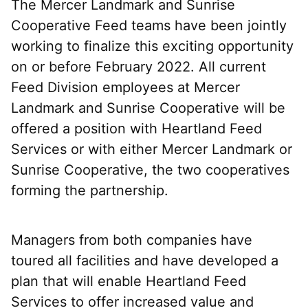
The Mercer Landmark and Sunrise
Cooperative Feed teams have been jointly
working to finalize this exciting opportunity
on or before February 2022. All current
Feed Division employees at Mercer
Landmark and Sunrise Cooperative will be
offered a position with Heartland Feed
Services or with either Mercer Landmark or
Sunrise Cooperative, the two cooperatives
forming the partnership.
Managers from both companies have
toured all facilities and have developed a
plan that will enable Heartland Feed
Services to offer increased value and