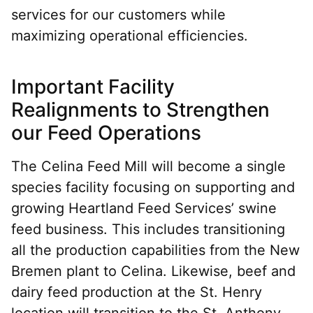
services for our customers while
maximizing operational efficiencies.
Important Facility
Realignments to Strengthen
our Feed Operations
The Celina Feed Mill will become a single
species facility focusing on supporting and
growing Heartland Feed Services’ swine
feed business. This includes transitioning
all the production capabilities from the New
Bremen plant to Celina. Likewise, beef and
dairy feed production at the St. Henry
location will transition to the St. Anthony