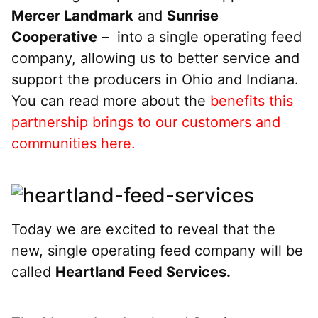
Mercer Landmark
and
Sunrise
Cooperative
– into a single operating feed
company, allowing us to better service and
support the producers in Ohio and Indiana.
You can read more about the
benefits this
partnership brings to our customers and
communities here.
Today we are excited to reveal that the
new, single operating feed company will be
called
Heartland Feed Services.