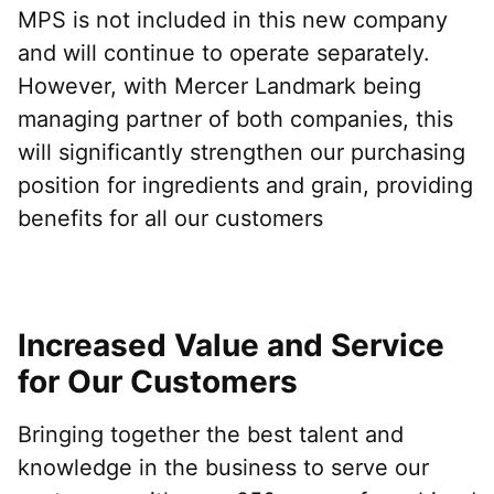
MPS is not included in this new company
and will continue to operate separately.
However, with Mercer Landmark being
managing partner of both companies, this
will significantly strengthen our purchasing
position for ingredients and grain, providing
benefits for all our customers
Increased Value and Service
for Our Customers
Bringing together the best talent and
knowledge in the business to serve our