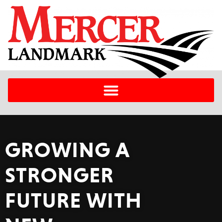
GROWING A
STRONGER
FUTURE WITH