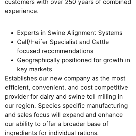
customers with over 250 years of combined
experience.
Experts in Swine Alignment Systems
Calf/Heifer Specialist and Cattle
focused recommendations
Geographically positioned for growth in
key markets
Establishes our new company as the most
efficient, convenient, and cost competitive
provider for dairy and swine toll milling in
our region. Species specific manufacturing
and sales focus will expand and enhance
our ability to offer a broader base of
ingredients for individual rations.