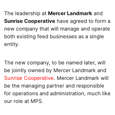
The leadership at
Mercer Landmark
and
Sunrise Cooperative
have agreed to form a
new company that will manage and operate
both existing feed businesses as a single
entity.
The new company, to be named later, will
be jointly owned by Mercer Landmark and
Sunrise Cooperative
. Mercer Landmark will
be the managing partner and responsible
for operations and administration, much like
our role at MPS.