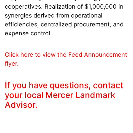
cooperatives. Realization of $1,000,000 in
synergies derived from operational
efficiencies, centralized procurement, and
expense control.
Click here to view the Feed Announcement
flyer.
If you have questions, contact
your local Mercer Landmark
Advisor.