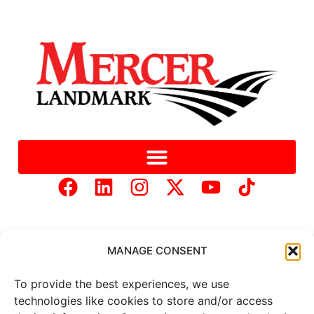
MANAGE CONSENT
To provide the best experiences, we use
Copyright © 2025 Mercer Landmark |
Privacy Policy
|
technologies like cookies to store and/or access
Website Designed by
Brand It Marketing Communications.