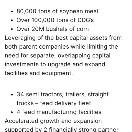
80,000 tons of soybean meal
Over 100,000 tons of DDG’s
Over 20M bushels of corn
Leveraging of the best capital assets from
both parent companies while limiting the
need for separate, overlapping capital
investments to upgrade and expand
facilities and equipment.
34 semi tractors, trailers, straight
trucks – feed delivery fleet
4 feed manufacturing facilities
Accelerated growth and expansion
supported by 2 financially strong partner