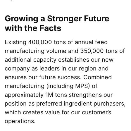
Growing a Stronger Future
with the Facts
Existing 400,000 tons of annual feed
manufacturing volume and 350,000 tons of
additional capacity establishes our new
company as leaders in our region and
ensures our future success. Combined
manufacturing (including MPS) of
approximately 1M tons strengthens our
position as preferred ingredient purchasers,
which creates value for our customer’s
operations.