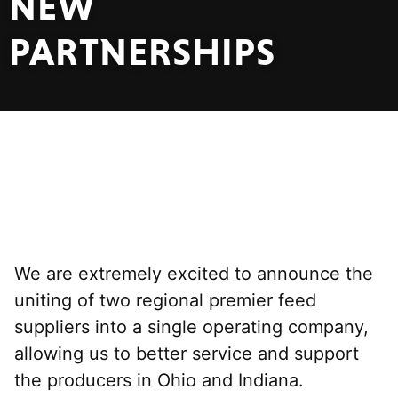
NEW
PARTNERSHIPS
We are extremely excited to announce the
uniting of two regional premier feed
suppliers into a single operating company,
allowing us to better service and support
the producers in Ohio and Indiana.