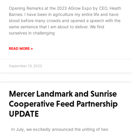
Opening Remarks at the 2023 AGrow Expo by CEO, Heath
Barnes: I have been in agriculture my entire life and have
stood before many crowds and opened a speech with the
same sentence that I am about to deliver. We find
ourselves in challenging
READ MORE »
September 19, 2023
Mercer Landmark and Sunrise
Cooperative Feed Partnership
UPDATE
In July, we excitedly announced the uniting of two