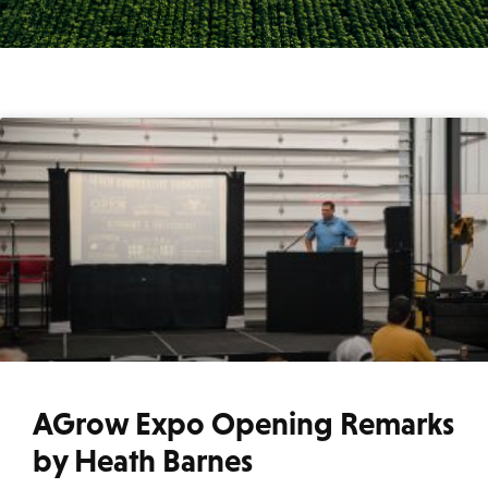
AGrow Expo Opening Remarks
by Heath Barnes