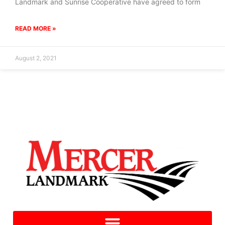
Landmark and Sunrise Cooperative have agreed to form
READ MORE »
August 2, 2021