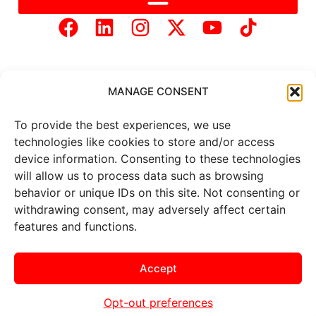
MANAGE CONSENT
To provide the best experiences, we use
Copyright © 2025 Mercer Landmark |
Privacy Policy
|
technologies like cookies to store and/or access
Website Designed by
Brand It Marketing Communications.
device information. Consenting to these technologies
will allow us to process data such as browsing
behavior or unique IDs on this site. Not consenting or
All
market data
is provided by
withdrawing consent, may adversely affect certain
Barchart Solutions. Futures: at
least 10 minutes delayed. Information is provided ‘as is’ and
features and functions.
solely for informational purposes, not for trading purposes or
advice. To see all exchange delays and terms of use, please see
the
disclaimer
.
Accept
Opt-out preferences