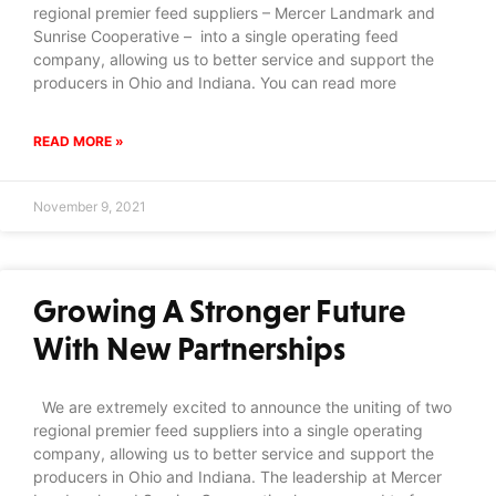
regional premier feed suppliers – Mercer Landmark and
Sunrise Cooperative – into a single operating feed
company, allowing us to better service and support the
producers in Ohio and Indiana. You can read more
READ MORE »
November 9, 2021
Growing A Stronger Future
With New Partnerships
We are extremely excited to announce the uniting of two
regional premier feed suppliers into a single operating
company, allowing us to better service and support the
producers in Ohio and Indiana. The leadership at Mercer