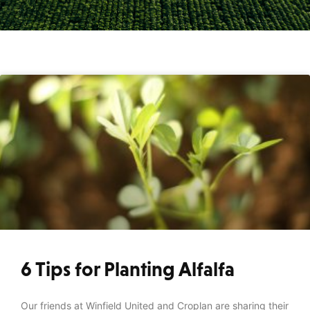
6 Tips for Planting Alfalfa
Our friends at Winfield United and Croplan are sharing their