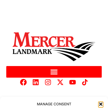
MANAGE CONSENT