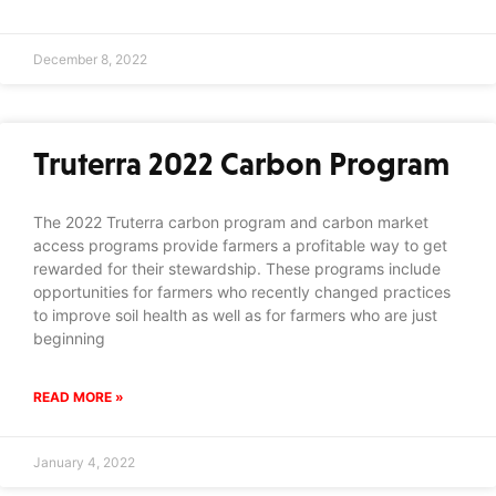
December 8, 2022
Truterra 2022 Carbon Program
The 2022 Truterra carbon program and carbon market
access programs provide farmers a profitable way to get
rewarded for their stewardship. These programs include
opportunities for farmers who recently changed practices
to improve soil health as well as for farmers who are just
beginning
READ MORE »
January 4, 2022