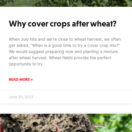
Why cover crops after wheat?
When July hits and we’re close to wheat harvest, we often
get asked, “When is a good time to try a cover crop mix?”
We would suggest preparing now and planting a mixture
after wheat harvest. Wheat fields provide the perfect
opportunity to try
READ MORE »
June 30, 2023