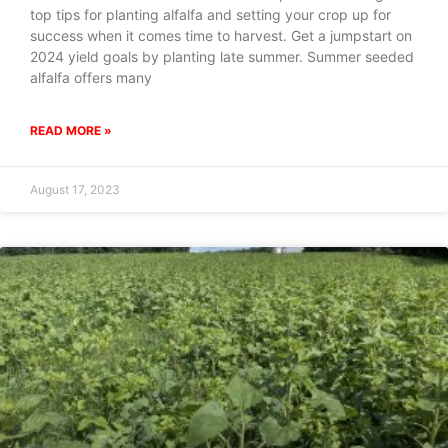
top tips for planting alfalfa and setting your crop up for
success when it comes time to harvest. Get a jumpstart on
2024 yield goals by planting late summer. Summer seeded
alfalfa offers many
READ MORE »
August 17, 2023