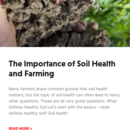
The Importance of Soil Health
and Farming
Many farmers share common ground that soil health
matters, but the topic of soil health can often lead to many
other questions. These are all very good questions. What
Defines Healthy Soil Let’s start with the basics – what
defines healthy soil? Soil health
READ MORE »