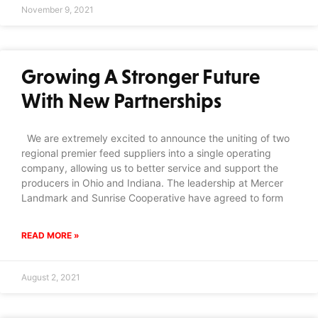
November 9, 2021
Growing A Stronger Future
With New Partnerships
We are extremely excited to announce the uniting of two
regional premier feed suppliers into a single operating
company, allowing us to better service and support the
producers in Ohio and Indiana. The leadership at Mercer
Landmark and Sunrise Cooperative have agreed to form
READ MORE »
August 2, 2021