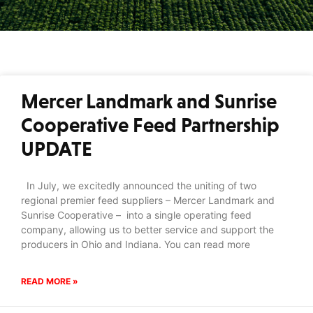
Mercer Landmark and Sunrise
Cooperative Feed Partnership
UPDATE
In July, we excitedly announced the uniting of two
regional premier feed suppliers – Mercer Landmark and
Sunrise Cooperative – into a single operating feed
company, allowing us to better service and support the
producers in Ohio and Indiana. You can read more
READ MORE »