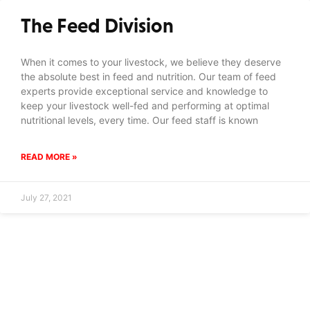
The Feed Division
When it comes to your livestock, we believe they deserve
the absolute best in feed and nutrition. Our team of feed
experts provide exceptional service and knowledge to
keep your livestock well-fed and performing at optimal
nutritional levels, every time. Our feed staff is known
READ MORE »
July 27, 2021