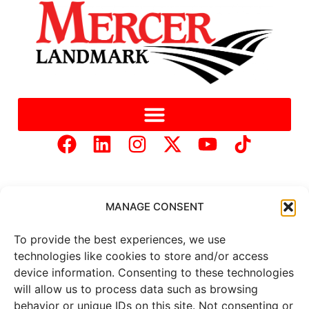
MANAGE CONSENT
To provide the best experiences, we use
Copyright © 2025 Mercer Landmark |
Privacy Policy
|
technologies like cookies to store and/or access
Website Designed by
Brand It Marketing Communications.
device information. Consenting to these technologies
will allow us to process data such as browsing
behavior or unique IDs on this site. Not consenting or
All
market data
is provided by