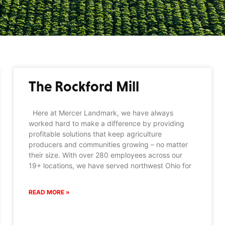
The Rockford Mill
Here at Mercer Landmark, we have always
worked hard to make a difference by providing
profitable solutions that keep agriculture
producers and communities growing – no matter
their size. With over 280 employees across our
19+ locations, we have served northwest Ohio for
READ MORE »