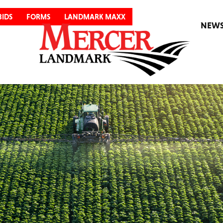
BIDS
FORMS
LANDMARK MAXX
NEW