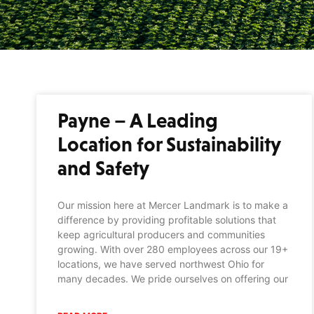
Payne – A Leading
Location for Sustainability
and Safety
Our mission here at Mercer Landmark is to make a
difference by providing profitable solutions that
keep agricultural producers and communities
growing. With over 280 employees across our 19+
locations, we have served northwest Ohio for
many decades. We pride ourselves on offering our