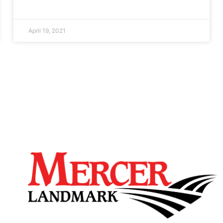
April 19, 2021