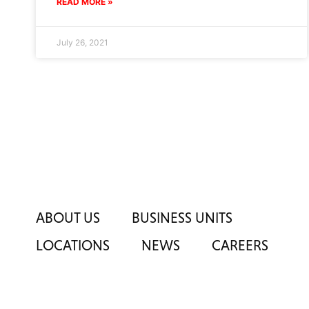
READ MORE »
July 26, 2021
ABOUT US
BUSINESS UNITS
LOCATIONS
NEWS
CAREERS