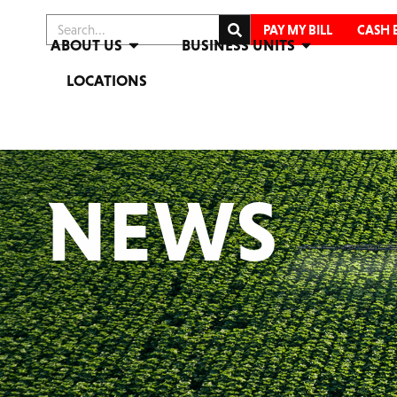
PAY MY BILL
CASH 
ABOUT US
BUSINESS UNITS
LOCATIONS
NEWS