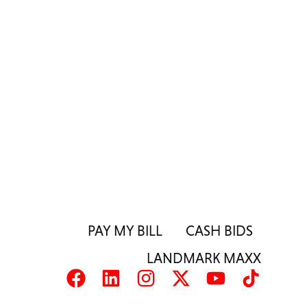
PAY MY BILL
CASH BIDS
LANDMARK MAXX