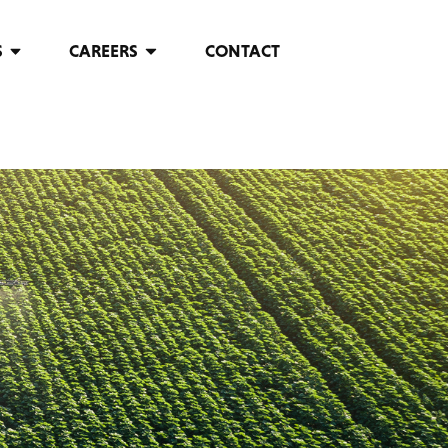
S
CAREERS
CONTACT