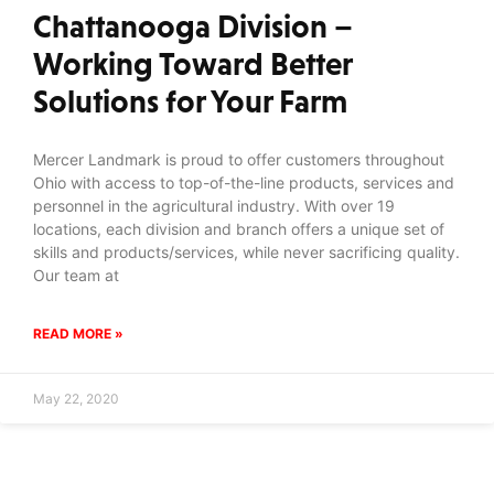
Chattanooga Division –
Working Toward Better
Solutions for Your Farm
Mercer Landmark is proud to offer customers throughout
Ohio with access to top-of-the-line products, services and
personnel in the agricultural industry. With over 19
locations, each division and branch offers a unique set of
skills and products/services, while never sacrificing quality.
Our team at
READ MORE »
May 22, 2020