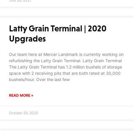
July 26, 2021
Latty Grain Terminal | 2020
Upgrades
Our team here at Mercer Landmark is currently working on
refurbishing the Latty Grain Terminal. Latty Grain Terminal
The Latty Grain Terminal has 1.2 million bushels of storage
space with 2 receiving pits that are both rated at 30,000
bushels/hour. Over the last few
READ MORE »
October 29, 2020