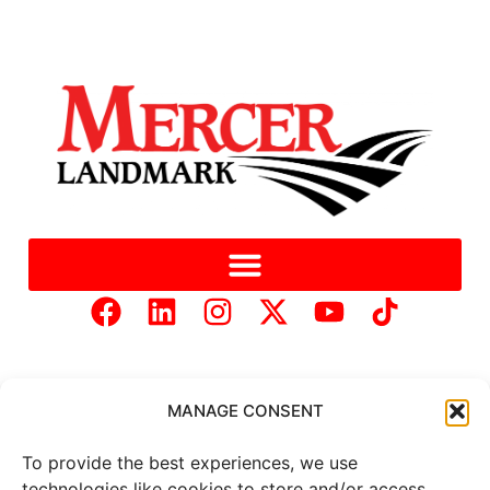
MANAGE CONSENT
To provide the best experiences, we use
Copyright © 2025 Mercer Landmark |
Privacy Policy
|
technologies like cookies to store and/or access