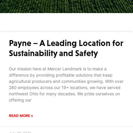
Payne – A Leading Location for
Sustainability and Safety
Our mission here at Mercer Landmark is to make a
difference by providing profitable solutions that keep
agricultural producers and communities growing. With over
280 employees across our 19+ locations, we have served
northwest Ohio for many decades. We pride ourselves on
offering our
READ MORE »