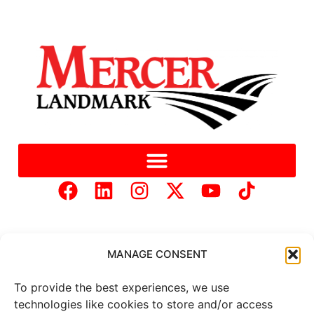
MANAGE CONSENT
To provide the best experiences, we use
Copyright © 2025 Mercer Landmark |
Privacy Policy
|
technologies like cookies to store and/or access
Website Designed by
Brand It Marketing Communications.