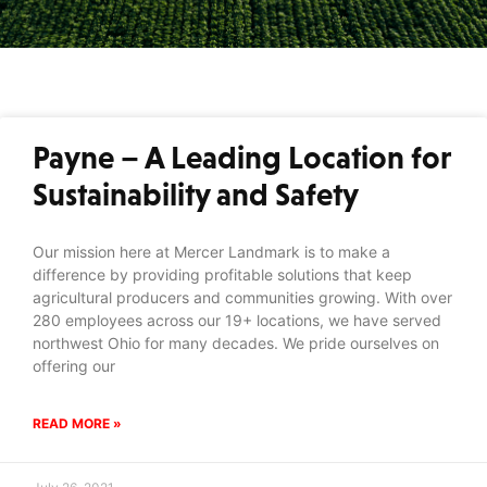
Payne – A Leading Location for
Sustainability and Safety
Our mission here at Mercer Landmark is to make a
difference by providing profitable solutions that keep
agricultural producers and communities growing. With over
280 employees across our 19+ locations, we have served
northwest Ohio for many decades. We pride ourselves on
offering our
READ MORE »