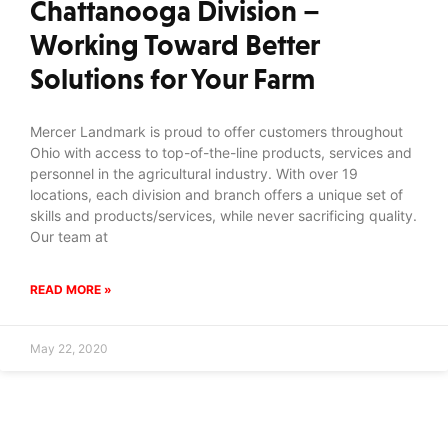
Chattanooga Division –
Working Toward Better
Solutions for Your Farm
Mercer Landmark is proud to offer customers throughout
Ohio with access to top-of-the-line products, services and
personnel in the agricultural industry. With over 19
locations, each division and branch offers a unique set of
skills and products/services, while never sacrificing quality.
Our team at
READ MORE »
May 22, 2020