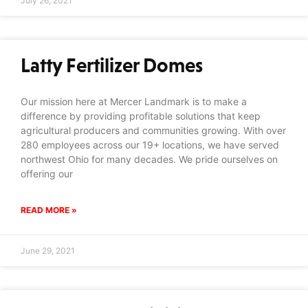
July 26, 2021
Latty Fertilizer Domes
Our mission here at Mercer Landmark is to make a
difference by providing profitable solutions that keep
agricultural producers and communities growing. With over
280 employees across our 19+ locations, we have served
northwest Ohio for many decades. We pride ourselves on
offering our
READ MORE »
June 29, 2021