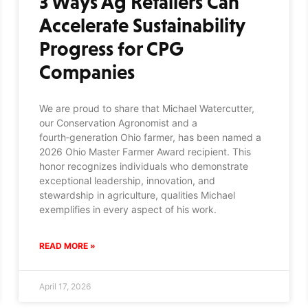
3 Ways Ag Retailers Can
Accelerate Sustainability
Progress for CPG
Companies
We are proud to share that Michael Watercutter,
our Conservation Agronomist and a
fourth‑generation Ohio farmer, has been named a
2026 Ohio Master Farmer Award recipient. This
honor recognizes individuals who demonstrate
exceptional leadership, innovation, and
stewardship in agriculture, qualities Michael
exemplifies in every aspect of his work.
READ MORE »
April 17, 2026