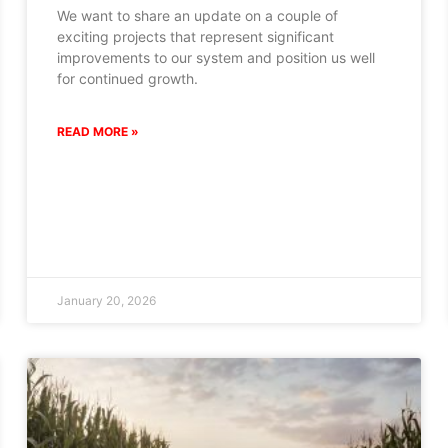
We want to share an update on a couple of
exciting projects that represent significant
improvements to our system and position us well
for continued growth.
READ MORE »
January 20, 2026