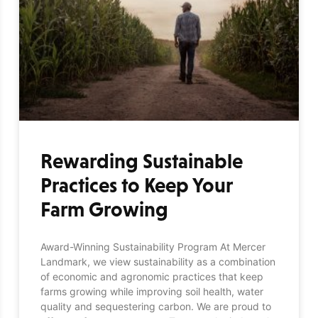
Rewarding Sustainable
Practices to Keep Your
Farm Growing
Award-Winning Sustainability Program At Mercer
Landmark, we view sustainability as a combination
of economic and agronomic practices that keep
farms growing while improving soil health, water
quality and sequestering carbon. We are proud to