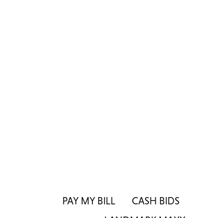
PAY MY BILL
CASH BIDS