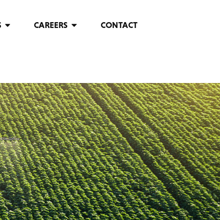
S
CAREERS
CONTACT