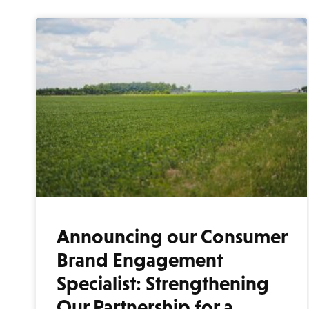
Announcing our Consumer
Brand Engagement
Specialist: Strengthening
Our Partnership for a