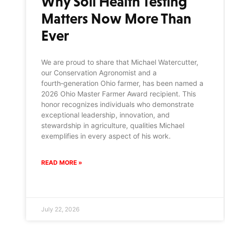
Why Soil Health Testing
Matters Now More Than
Ever
We are proud to share that Michael Watercutter,
our Conservation Agronomist and a
fourth‑generation Ohio farmer, has been named a
2026 Ohio Master Farmer Award recipient. This
honor recognizes individuals who demonstrate
exceptional leadership, innovation, and
stewardship in agriculture, qualities Michael
exemplifies in every aspect of his work.
READ MORE »
July 22, 2026