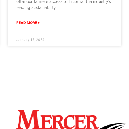
offer our farmers access to Truterra, the industry’s
leading sustainability
READ MORE »
January 15, 2024