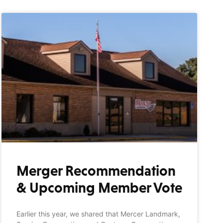
Merger Recommendation
& Upcoming Member Vote
Earlier this year, we shared that Mercer Landmark,