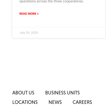
operations across the three cooperatives.
READ MORE »
July 30, 2025
ABOUT US
BUSINESS UNITS
LOCATIONS
NEWS
CAREERS