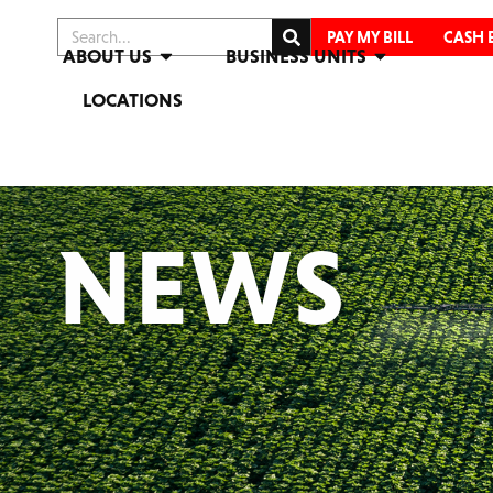
PAY MY BILL
CASH 
ABOUT US
BUSINESS UNITS
LOCATIONS
NEWS