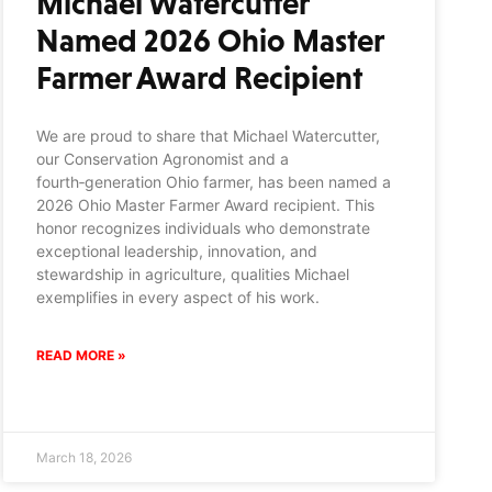
Michael Watercutter
Named 2026 Ohio Master
Farmer Award Recipient
We are proud to share that Michael Watercutter,
our Conservation Agronomist and a
fourth‑generation Ohio farmer, has been named a
2026 Ohio Master Farmer Award recipient. This
honor recognizes individuals who demonstrate
exceptional leadership, innovation, and
stewardship in agriculture, qualities Michael
exemplifies in every aspect of his work.
READ MORE »
March 18, 2026