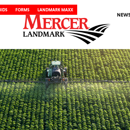
BIDS
FORMS
LANDMARK MAXX
NEW