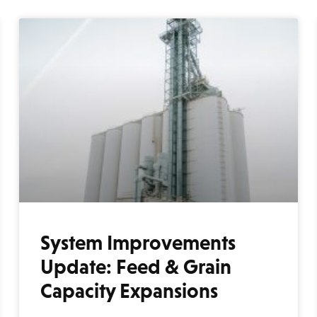
System Improvements
Update: Feed & Grain
Capacity Expansions