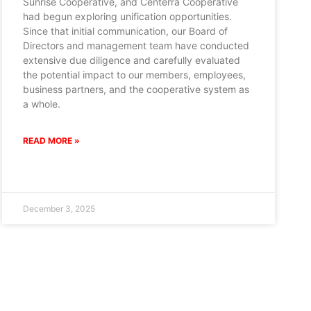
Sunrise Cooperative, and Centerra Cooperative
had begun exploring unification opportunities.
Since that initial communication, our Board of
Directors and management team have conducted
extensive due diligence and carefully evaluated
the potential impact to our members, employees,
business partners, and the cooperative system as
a whole.
READ MORE »
December 3, 2025