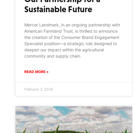
Sustainable Future
Mercer Landmark, in an ongoing partnership with
American Farmland Trust, is thrilled to announce
the creation of the Consumer Brand Engagement
Specialist position—a strategic role designed to
deepen our impact within the agricultural
community and supply chain.
READ MORE »
February 3, 2026