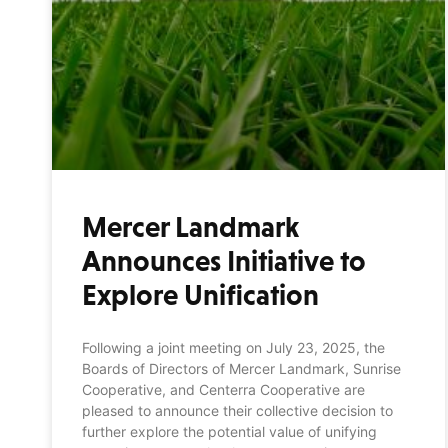
Mercer Landmark
Announces Initiative to
Explore Unification
Following a joint meeting on July 23, 2025, the
Boards of Directors of Mercer Landmark, Sunrise
Cooperative, and Centerra Cooperative are
pleased to announce their collective decision to
further explore the potential value of unifying