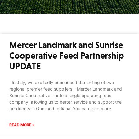
Mercer Landmark and Sunrise
Cooperative Feed Partnership
UPDATE
In July, we excitedly announced the uniting of two
regional premier feed suppliers – Mercer Landmark and
Sunrise Cooperative – into a single operating feed
company, allowing us to better service and support the
producers in Ohio and Indiana. You can read more
READ MORE »