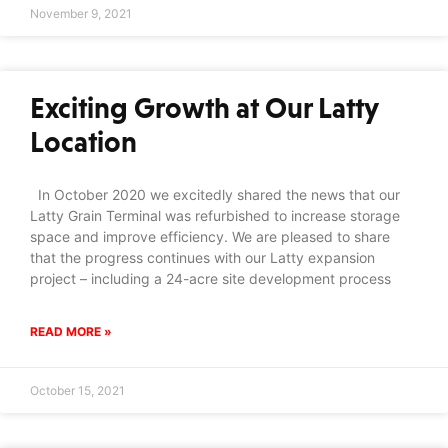
November 9, 2021
Exciting Growth at Our Latty
Location
In October 2020 we excitedly shared the news that our
Latty Grain Terminal was refurbished to increase storage
space and improve efficiency. We are pleased to share
that the progress continues with our Latty expansion
project – including a 24-acre site development process
READ MORE »
October 15, 2021