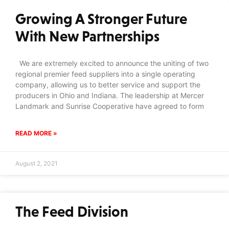
Growing A Stronger Future
With New Partnerships
We are extremely excited to announce the uniting of two
regional premier feed suppliers into a single operating
company, allowing us to better service and support the
producers in Ohio and Indiana. The leadership at Mercer
Landmark and Sunrise Cooperative have agreed to form
READ MORE »
August 2, 2021
The Feed Division