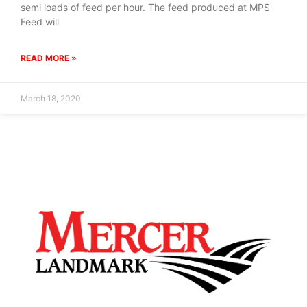
semi loads of feed per hour. The feed produced at MPS
Feed will
READ MORE »
March 18, 2020