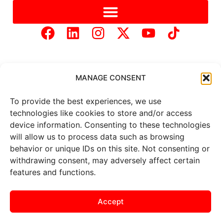
MANAGE CONSENT
To provide the best experiences, we use
Copyright © 2025 Mercer Landmark |
Privacy Policy
|
technologies like cookies to store and/or access
Website Designed by
Brand It Marketing Communications.
device information. Consenting to these technologies
will allow us to process data such as browsing
behavior or unique IDs on this site. Not consenting or
All
market data
is provided by
withdrawing consent, may adversely affect certain
Barchart Solutions. Futures: at
least 10 minutes delayed. Information is provided ‘as is’ and
features and functions.
solely for informational purposes, not for trading purposes or
advice. To see all exchange delays and terms of use, please see
the
disclaimer
.
Accept