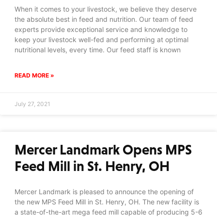
When it comes to your livestock, we believe they deserve
the absolute best in feed and nutrition. Our team of feed
experts provide exceptional service and knowledge to
keep your livestock well-fed and performing at optimal
nutritional levels, every time. Our feed staff is known
READ MORE »
July 27, 2021
Mercer Landmark Opens MPS
Feed Mill in St. Henry, OH
Mercer Landmark is pleased to announce the opening of
the new MPS Feed Mill in St. Henry, OH. The new facility is
a state-of-the-art mega feed mill capable of producing 5-6