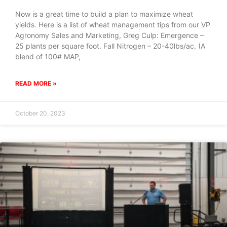
Now is a great time to build a plan to maximize wheat
yields. Here is a list of wheat management tips from our VP
Agronomy Sales and Marketing, Greg Culp: Emergence –
25 plants per square foot. Fall Nitrogen – 20-40lbs/ac. (A
blend of 100# MAP,
READ MORE »
October 20, 2023