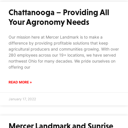
Chattanooga – Providing All
Your Agronomy Needs
Our mission here at Mercer Landmark is to make a
difference by providing profitable solutions that keep
agricultural producers and communities growing. With over
280 employees across our 19+ locations, we have served
northwest Ohio for many decades. We pride ourselves on
offering our
READ MORE »
January 17, 2022
Mercer Landmark and Sunrise