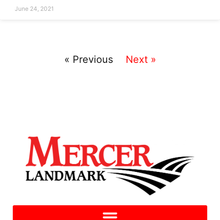
June 24, 2021
« Previous
Next »