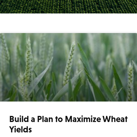
Build a Plan to Maximize Wheat
Yields