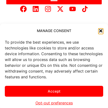
MANAGE CONSENT
To provide the best experiences, we use
Copyright © 2025 Mercer Landmark |
Privacy Policy
|
technologies like cookies to store and/or access
Website Designed by
Brand It Marketing Communications.
device information. Consenting to these technologies
will allow us to process data such as browsing
behavior or unique IDs on this site. Not consenting or
All
market data
is provided by
withdrawing consent, may adversely affect certain
Barchart Solutions. Futures: at
least 10 minutes delayed. Information is provided ‘as is’ and
features and functions.
solely for informational purposes, not for trading purposes or
advice. To see all exchange delays and terms of use, please see
the
disclaimer
.
Accept
Opt-out preferences