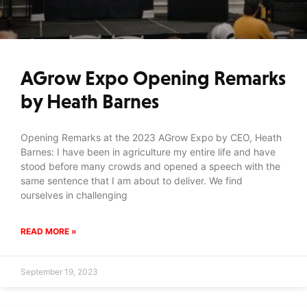
AGrow Expo Opening Remarks
by Heath Barnes
Opening Remarks at the 2023 AGrow Expo by CEO, Heath
Barnes: I have been in agriculture my entire life and have
stood before many crowds and opened a speech with the
same sentence that I am about to deliver. We find
ourselves in challenging
READ MORE »
September 19, 2023