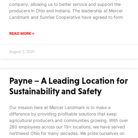
company, allowing us to better service and support the
producers in Ohio and Indiana. The leadership at Mercer
Landmark and Sunrise Cooperative have agreed to form
READ MORE »
August 2, 2021
Payne – A Leading Location for
Sustainability and Safety
Our mission here at Mercer Landmark is to make a
difference by providing profitable solutions that keep
agricultural producers and communities growing. With over
280 employees across our 19+ locations, we have served
northwest Ohio for many decades. We pride ourselves on