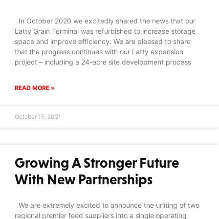
In October 2020 we excitedly shared the news that our
Latty Grain Terminal was refurbished to increase storage
space and improve efficiency. We are pleased to share
that the progress continues with our Latty expansion
project – including a 24-acre site development process
READ MORE »
October 15, 2021
Growing A Stronger Future
With New Partnerships
We are extremely excited to announce the uniting of two
regional premier feed suppliers into a single operating