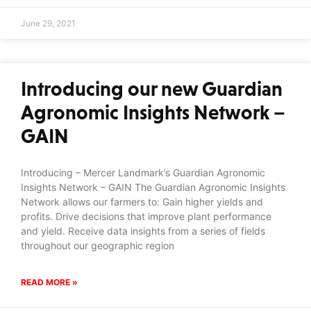
June 29, 2021
Introducing our new Guardian
Agronomic Insights Network –
GAIN
Introducing – Mercer Landmark’s Guardian Agronomic
Insights Network – GAIN The Guardian Agronomic Insights
Network allows our farmers to: Gain higher yields and
profits. Drive decisions that improve plant performance
and yield. Receive data insights from a series of fields
throughout our geographic region
READ MORE »