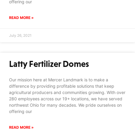
offering our
READ MORE »
July 26, 2021
Latty Fertilizer Domes
Our mission here at Mercer Landmark is to make a
difference by providing profitable solutions that keep
agricultural producers and communities growing. With over
280 employees across our 19+ locations, we have served
northwest Ohio for many decades. We pride ourselves on
offering our
READ MORE »