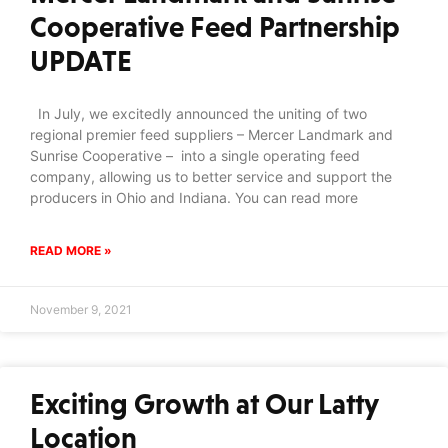
Cooperative Feed Partnership
UPDATE
In July, we excitedly announced the uniting of two
regional premier feed suppliers – Mercer Landmark and
Sunrise Cooperative – into a single operating feed
company, allowing us to better service and support the
producers in Ohio and Indiana. You can read more
READ MORE »
November 9, 2021
Exciting Growth at Our Latty
Location